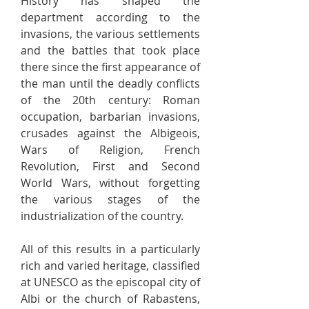
History has shaped the
department according to the
invasions, the various settlements
and the battles that took place
there since the first appearance of
the man until the deadly conflicts
of the 20th century: Roman
occupation, barbarian invasions,
crusades against the Albigeois,
Wars of Religion, French
Revolution, First and Second
World Wars, without forgetting
the various stages of the
industrialization of the country.
All of this results in a particularly
rich and varied heritage, classified
at UNESCO as the episcopal city of
Albi or the church of Rabastens,