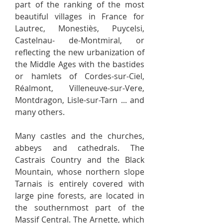
part of the ranking of the most
beautiful villages in France for
Lautrec, Monestiès, Puycelsi,
Castelnau- de-Montmiral, or
reflecting the new urbanization of
the Middle Ages with the bastides
or hamlets of Cordes-sur-Ciel,
Réalmont, Villeneuve-sur-Vere,
Montdragon, Lisle-sur-Tarn ... and
many others.
Many castles and the churches,
abbeys and cathedrals. The
Castrais Country and the Black
Mountain, whose northern slope
Tarnais is entirely covered with
large pine forests, are located in
the southernmost part of the
Massif Central. The Arnette, which