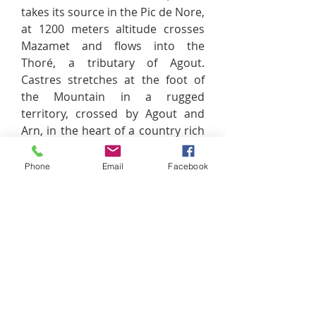
takes its source in the Pic de Nore,
at 1200 meters altitude crosses
Mazamet and flows into the
Thoré, a tributary of Agout.
Castres stretches at the foot of
the Mountain in a rugged
territory, crossed by Agout and
Arn, in the heart of a country rich
in heritage to discover,
Labruguière to Soual, through
Phone
Email
Facebook
Caucalières or Viviers- mountains.
An exceptional heritage that is
shared between bricks and stones
for the feast of the eye of the
visitor. That's why we invite you to
discover the Ségala Tarnais,
Plateau Cordais, the treasures of
the Albigensian and Tarn valley,