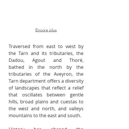
Encore plus
Traversed from east to west by
the Tarn and its tributaries, the
Dadou, Agout and Thoré,
bathed in the north by the
tributaries of the Aveyron, the
Tarn department offers a diversity
of landscapes that reflect a relief
that oscillates between gentle
hills, broad plains and cuestas to
the west and north, and valleys
mountains to the east and south.