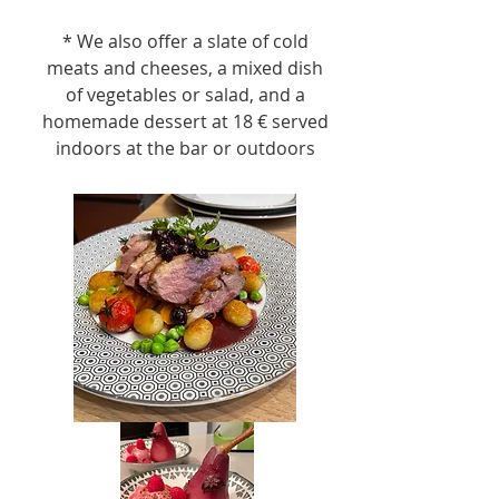
* We also offer a slate of cold
meats and cheeses, a mixed dish
of vegetables or salad, and a
homemade dessert at 18 € served
indoors at the bar or outdoors