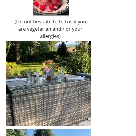
(Do not hesitate to tell us if you
are vegetarian and / or your
allergies)
so that we can take it into
account when preparing.
For Fridays and Saturdays, we
can recommend you some
local restaurants