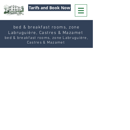
Tarifs and Book Now
bed & breakfast rooms, zone
Labruguière, Castres & Mazamet
bed & breakfast rooms, zone Labruguière,
Castres & Mazamet
Our
Table Service