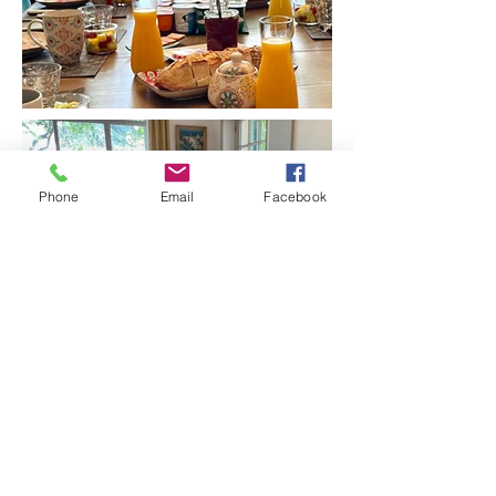
Phone
Email
Facebook