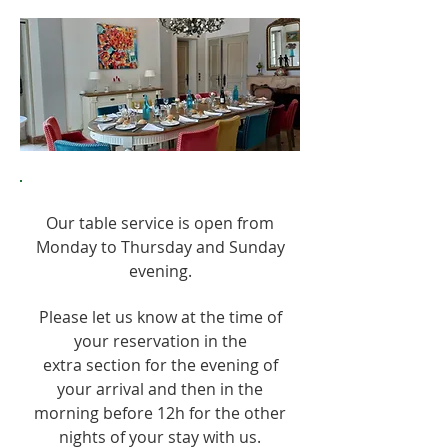
Our table service is open from
Monday to Thursday and Sunday
evening.
Please let us know at the time of
your reservation in the
extra section for the evening of
your arrival and then in the
morning before 12h for the other
nights of your stay with us.