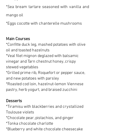
*Sea bream tartare seasoned with vanilla and
mango oil
*Eggs cocotte with chanterelle mushrooms
Main Courses
*Confitte duck leg, mashed potatoes with olive
oil and toasted hazelnuts
*Veal filet mignon deglazed with balsamic
vinegar and Tarn chestnut honey, crispy
stewed vegetables
*Grilled prime rib, Roquefort or pepper sauce,
and new potatoes with parsley
*Roasted cod loin, hazelnut-lemon Viennese
pastry, herb yogurt, and braised zucchini
Desserts
*Tiramisu with blackberries and crystallized
Toulouse violets
*Chocolate pear, pistachios, and ginger
*Tonka chocolate charlotte
*Blueberry and white chocolate cheesecake