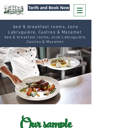
Tarifs and Book Now
bed & breakfast rooms, zone
Labruguière, Castres & Mazamet
bed & breakfast rooms, zone Labruguière,
Castres & Mazamet
Our sample