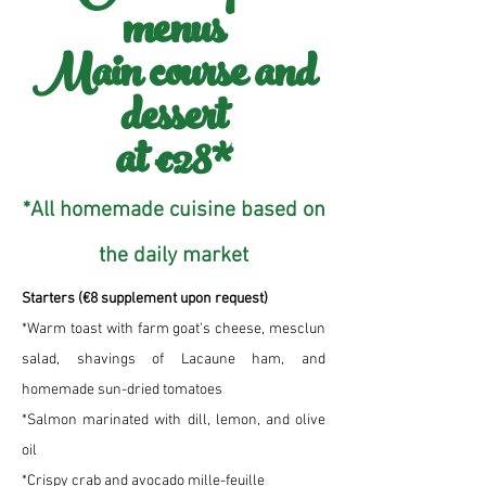
menus
Main course and
dessert
at €28*
*All homemade cuisine based on
the daily market
Starters (€8 supplement upon request)
*Warm toast with farm goat's cheese, mesclun
salad, shavings of Lacaune ham, and
homemade sun-dried tomatoes
*Salmon marinated with dill, lemon, and olive
oil
*Crispy crab and avocado mille-feuille