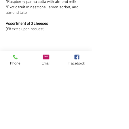
*Raspberry panna cotta with almond milk
*Exotic fruit minestrone, lemon sorbet, and
almond tuile
Assortment of 3 cheeses
(€8 extra upon request)
Phone
Email
Facebook
Inscrivez-vous à notre liste de